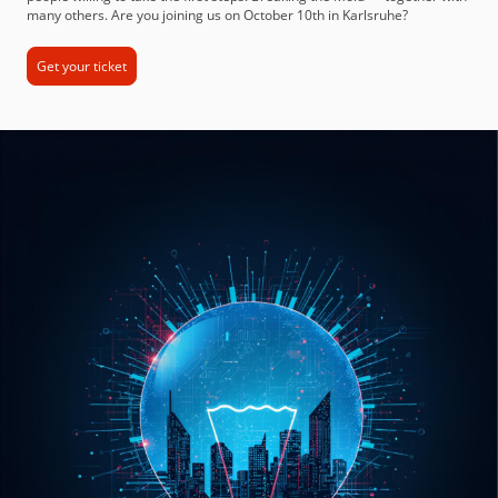
many others. Are you joining us on October 10th in Karlsruhe?
Get your ticket