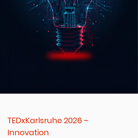
TEDxKarlsruhe 2026 –
Innovation