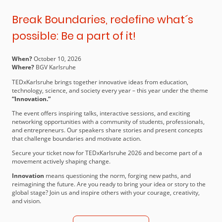
Break Boundaries, redefine what´s
possible: Be a part of it!
When?
October 10, 2026
Where?
BGV Karlsruhe
TEDxKarlsruhe brings together innovative ideas from education,
technology, science, and society every year – this year under the theme
“Innovation.”
The event offers inspiring talks, interactive sessions, and exciting
networking opportunities with a community of students, professionals,
and entrepreneurs. Our speakers share stories and present concepts
that challenge boundaries and motivate action.
Secure your ticket now for TEDxKarlsruhe 2026 and become part of a
movement actively shaping change.
Innovation
means questioning the norm, forging new paths, and
reimagining the future. Are you ready to bring your idea or story to the
global stage? Join us and inspire others with your courage, creativity,
and vision.