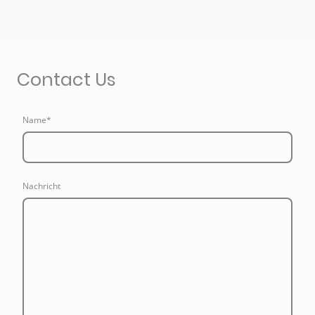
Contact Us
Name
*
Nachricht