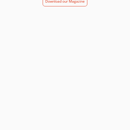
Download our Magazine