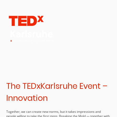
The TEDxKarlsruhe Event –
Innovation
Together, we can create new norms, but it takes impressions and
people willing to take the first steps. Breaking the Mold — together with