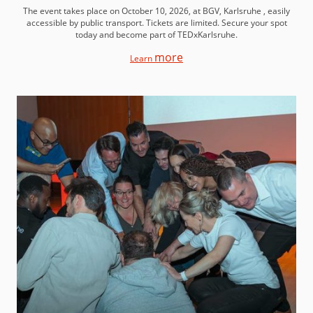
The event takes place on October 10, 2026, at BGV, Karlsruhe , easily
accessible by public transport. Tickets are limited. Secure your spot
today and become part of TEDxKarlsruhe.
more
Learn