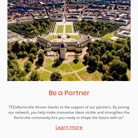
Be a Partner
TEDxKarlsruhe thrives thanks to the support of our partners. By joining
our network, you help make innovative ideas visible and strengthen the
Karlsruhe community.Are you ready to shape the future with us?
Learn more