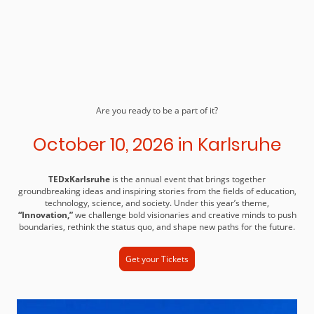
Are you ready to be a part of it?
October 10, 2026 in Karlsruhe
TEDxKarlsruhe
is the annual event that brings together
groundbreaking ideas and inspiring stories from the fields of education,
technology, science, and society. Under this year’s theme,
“Innovation,”
we challenge bold visionaries and creative minds to push
boundaries, rethink the status quo, and shape new paths for the future.
Get your Tickets