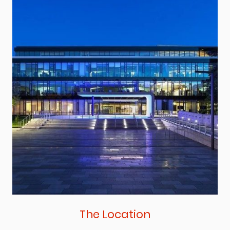
The Location