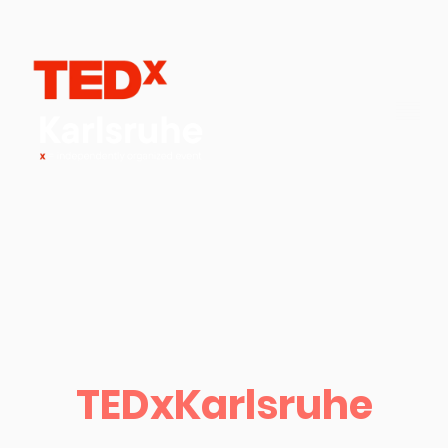
TEDxKarlsruhe