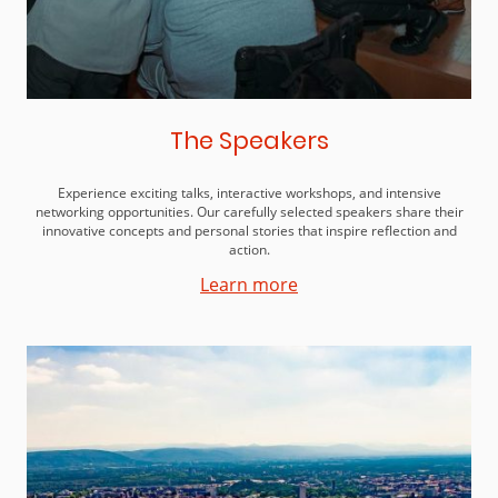
The Speakers
Experience exciting talks, interactive workshops, and intensive
networking opportunities. Our carefully selected speakers share their
innovative concepts and personal stories that inspire reflection and
action.
Learn more