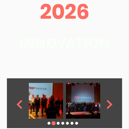
2026
INNOVATION