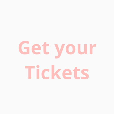
Get your
Tickets
Buy now